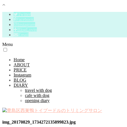
Twitter
Facebook
Instagram
BlogLovin
Email
Menu
Home
ABOUT
PRICE
Instagram
BLOG
DIARY
travel with dog
cafe with dog
opening diary
img_20170829_1734272135899823.jpg