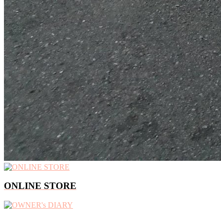
ONLINE STORE